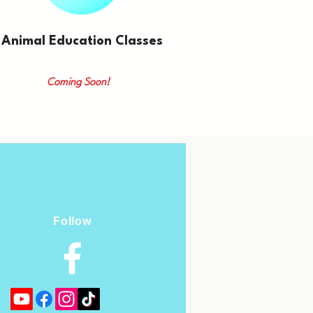
Animal Education Classes
Coming Soon!
Follow