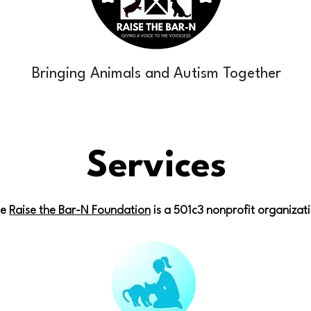
Bringing Animals and Autism Together
Services
he
Raise the Bar-N Foundation
is a 501c3 nonprofit organizat