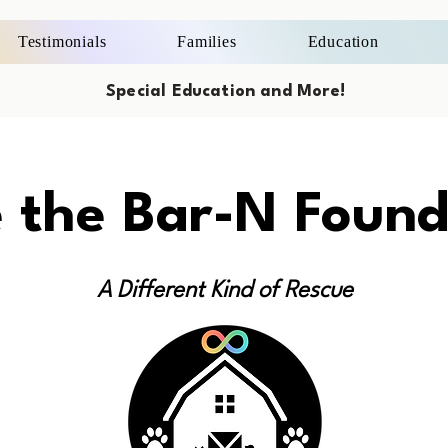
Testimonials
Families
Education
Special Education and More!
e the Bar-N Found
A Different Kind of Rescue