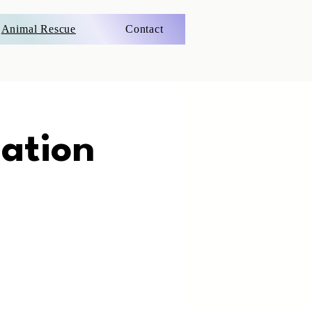
Animal Rescue
Contact
ation