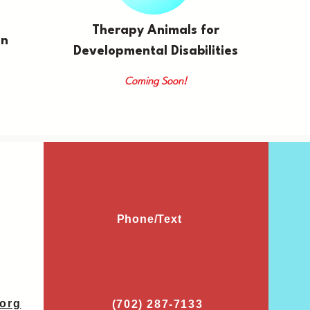
Therapy Animals for
on
Developmental Disabilities
Coming Soon!
Phone/Text
org
(702) 287-7133