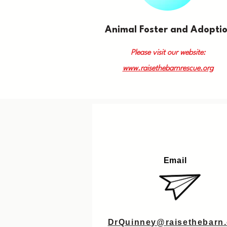
Animal Foster and Adopti
Please visit our website:
www.raisethebarnrescue.org
Email
DrQuinney@raisethebarn.