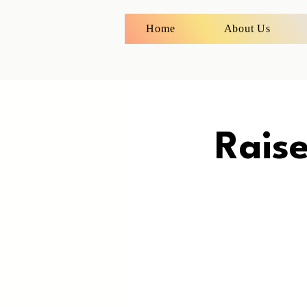
Home
About Us
Rais