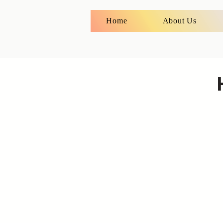
Home
About Us