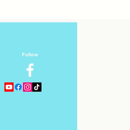
Follow