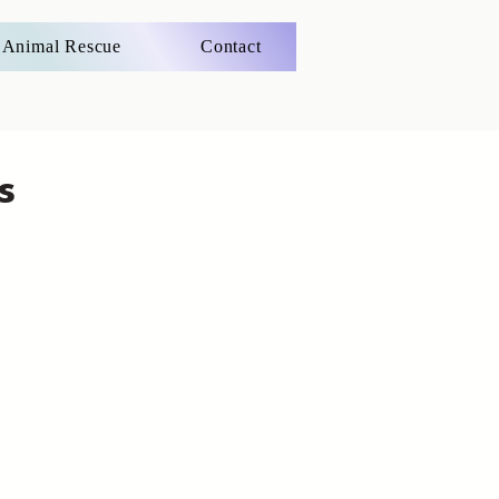
Animal Rescue
Contact
s