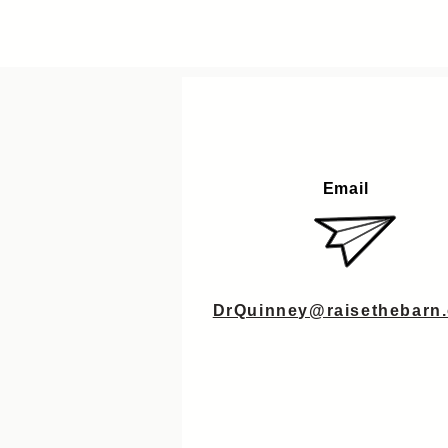
Email
DrQuinney@raisethebarn.