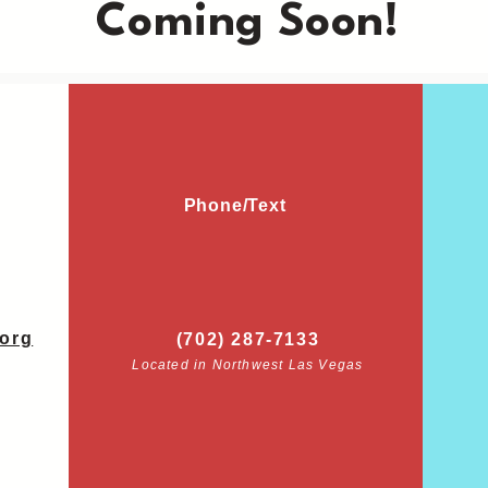
Coming Soon!
Phone/Text
org
(702) 287-7133
Located in Northwest Las Vegas