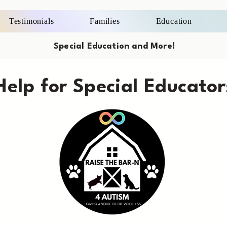
Testimonials
Families
Education
Special Education and More!
Help for Special Educator