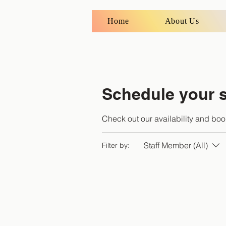
Home
About Us
Schedule your s
Check out our availability and boo
Staff Member (All)
Filter by: