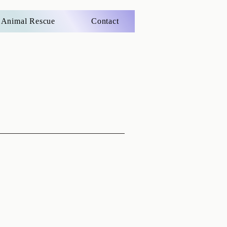
Animal Rescue
Contact