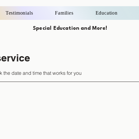
Testimonials
Families
Education
Special Education and More!
ervice
k the date and time that works for you